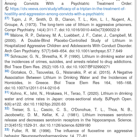
Among Convicts With a Psychiatric Treatment Order:
https://ctv.veeva.com/study/efficacy-of-a-triptan-in-the-treatment-of-
hostility-and-aggression-among-convicts-with-a-psychiatric
27)
Tupin, J. P., Smith, D. B., Clanon, T. L., Kim, L. I., Nugent, A.,
Groupe, A. (1973). The long-term use of lithium in aggressive prisoners.
Compr Psychiatry. 14(4):311-7. doi:10.1016/0010-440x(73)90022-9
28)
Malone, R. P., Delaney, M. A., Luebbert, J. F., Cater, J., Campbell, M.
(2000). A Double-Blind Placebo-Controlled Study of Lithium in
Hospitalized Aggressive Children and Adolescents With Conduct Disorder.
Arch Gen Psychiatry. 57(7):649–654. doi:10.1001/archpsyc.57.7.649
29)
Schrauzer, G. N., Shrestha, K. P. (1990). Lithium in drinking water and
the incidences of crimes, suicides, and arrests related to drug addictions.
Biol Trace Elem Res. 25(2):105-13. doi:10.1007/BF02990271
30)
Giotakos, O., Tsouvelas, G., Nisianakis, P. et al. (2015). A Negative
Association Between Lithium in Drinking Water and the Incidences of
Homicides, in Greece. Biol Trace Elem Res 164, 165–168.
doi:10.1007/s12011-014-0210-6
31)
Kohno, K., Ishii, N., Hirakawa, H., Terao, T. (2020). Lithium in drinking
water and crime rates in Japan: cross-sectional study. BJPsych Open.
6(6):e122. doi:10.1192/bjo.2020.63
32)
Treiser, S. L., Cascio, C. S., O'Donohue, T. L., Thoa, N. B.,
Jacobowitz, D. M., Kellar, K. J. (1981). Lithium increases serotonin
release and decreases serotonin receptors in the hippocampus. Science.
213(4515):1529-31. doi:10.1126/science.6269180
33)
Fuller, R. W. (1996). The influence of fluoxetine on aggressive
behavior. Neuropsychopharmacology, 14, 77–81.