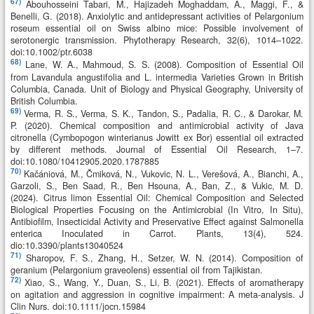
67)
Abouhosseini Tabari, M., Hajizadeh Moghaddam, A., Maggi, F., &
Benelli, G. (2018). Anxiolytic and antidepressant activities of Pelargonium
roseum essential oil on Swiss albino mice: Possible involvement of
serotonergic transmission. Phytotherapy Research, 32(6), 1014–1022.
doi:10.1002/ptr.6038
68)
Lane, W. A., Mahmoud, S. S. (2008). Composition of Essential Oil
from Lavandula angustifolia and L. intermedia Varieties Grown in British
Columbia, Canada. Unit of Biology and Physical Geography, University of
British Columbia.
69)
Verma, R. S., Verma, S. K., Tandon, S., Padalia, R. C., & Darokar, M.
P. (2020). Chemical composition and antimicrobial activity of Java
citronella (Cymbopogon winterianus Jowitt ex Bor) essential oil extracted
by different methods. Journal of Essential Oil Research, 1–7.
doi:10.1080/10412905.2020.1787885
70)
Kačániová, M., Čmiková, N., Vukovic, N. L., Verešová, A., Bianchi, A.,
Garzoli, S., Ben Saad, R., Ben Hsouna, A., Ban, Z., & Vukic, M. D.
(2024). Citrus limon Essential Oil: Chemical Composition and Selected
Biological Properties Focusing on the Antimicrobial (In Vitro, In Situ),
Antibiofilm, Insecticidal Activity and Preservative Effect against Salmonella
enterica Inoculated in Carrot. Plants, 13(4), 524.
dio:10.3390/plants13040524
71)
Sharopov, F. S., Zhang, H., Setzer, W. N. (2014). Composition of
geranium (Pelargonium graveolens) essential oil from Tajikistan.
72)
Xiao, S., Wang, Y., Duan, S., Li, B. (2021). Effects of aromatherapy
on agitation and aggression in cognitive impairment: A meta-analysis. J
Clin Nurs. doi:10.1111/jocn.15984