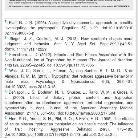
1)
Blair, R. J. R. (1995). A cognitive developmental approach to morality:
investigating the psychopath. Cognition 57, 1-29. doi:10.1016/0010-
0277(95)00676-p
2)
Siegel, J. Z., Crockett, M. J. (2013). How serotonin shapes moral
judgment and behavior. Ann N Y Acad Sci. Sep;1299(1):42-51.
doi:10.1111/nyas.12229
3)
Fernstrom, J. D. (2012). Effects and Side Effects Associated with the
Non-Nutritional Use of Tryptophan by Humans. The Journal of Nutrition,
142(12), 2236S–2244S. doi:10.3945/jn.111.157065
4)
Walz, J. C., Stertz, L., Fijtman, A., dos Santos, B. T. M. Q., & de
Almeida, R. M. M. (2013). Tryptophan diet reduces aggressive behavior in
male mice. Psychology & Neuroscience, 6(3), 397–401.
doi:10.3922/j.psns.2013.3.18
5)
DeNapoli, J. S., Dodman, N. H., Shuster, L., Rand, W. M., & Gross, K.
L. (2000). Effect of dietary protein content and tryptophan
supplementation on dominance aggression, territorial aggression, and
hyperactivity in dogs. Journal of the American Veterinary Medical
Association, 217(4), 504–508. doi:10.2460/javma.2000.217.504
6)
Finn, P. R., Young, S. N., Pihl, R. O., & Ervin, F. R. (1998). The effects
of acute plasma tryptophan manipulation on hostile mood: The influence
of trait hostility. Aggressive Behavior, 24(3), 173–185.
doi:10.1002/(sici)1098-2337(1998)24:3<173::aid-ab2>3.0.co;2-m