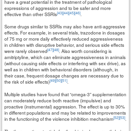
have a great potential in the treatment of pathological
expressions of aggression and to be safer and more
[43]
[44]
[45]
[46]
effective than other SSRIs
.
Some drugs similar to SSRIs may also have anti-aggressive
effects. For example, in several trials, trazodone in dosages
of 75 mg or more daily effectively reduced aggressiveness
in children with disruptive behavior, and serious side effects
[47]
[48]
were rarely observed
. Also worth considering is
amitriptyline, which can eliminate aggressiveness in animals
(without causing side effects or interfering with sex drive), as
well as in children with behavioral disorders (although, in
their case, frequent dosage changes are necessary due to
[49]
[50]
[51]
the risk of side effects)
.
Multiple studies have found that “omega-3” supplementation
can moderately reduce both reactive (impulsive) and
proactive (instrumental) aggression. The effect is up to 30%
in different populations and may be related to improvements
[52]
[53]
in the functioning of the violence inhibition mechanism
.