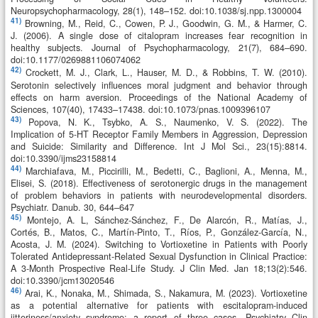
Neuropsychopharmacology, 28(1), 148–152. doi:10.1038/sj.npp.1300004
41)
Browning, M., Reid, C., Cowen, P. J., Goodwin, G. M., & Harmer, C.
J. (2006). A single dose of citalopram increases fear recognition in
healthy subjects. Journal of Psychopharmacology, 21(7), 684–690.
doi:10.1177/0269881106074062
42)
Crockett, M. J., Clark, L., Hauser, M. D., & Robbins, T. W. (2010).
Serotonin selectively influences moral judgment and behavior through
effects on harm aversion. Proceedings of the National Academy of
Sciences, 107(40), 17433–17438. doi:10.1073/pnas.1009396107
43)
Popova, N. K., Tsybko, A. S., Naumenko, V. S. (2022). The
Implication of 5-HT Receptor Family Members in Aggression, Depression
and Suicide: Similarity and Difference. Int J Mol Sci., 23(15):8814.
doi:10.3390/ijms23158814
44)
Marchiafava, M., Piccirilli, M., Bedetti, C., Baglioni, A., Menna, M.,
Elisei, S. (2018). Effectiveness of serotonergic drugs in the management
of problem behaviors in patients with neurodevelopmental disorders.
Psychiatr. Danub. 30, 644–647
45)
Montejo, A. L, Sánchez-Sánchez, F., De Alarcón, R., Matías, J.,
Cortés, B., Matos, C., Martín-Pinto, T., Ríos, P., González-García, N.,
Acosta, J. M. (2024). Switching to Vortioxetine in Patients with Poorly
Tolerated Antidepressant-Related Sexual Dysfunction in Clinical Practice:
A 3-Month Prospective Real-Life Study. J Clin Med. Jan 18;13(2):546.
doi:10.3390/jcm13020546
46)
Arai, K., Nonaka, M., Shimada, S., Nakamura, M. (2023). Vortioxetine
as a potential alternative for patients with escitalopram-induced
jitteriness/anxiety syndrome: a report of three cases. Psychiatry Clin