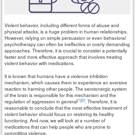
Violent behavior, including different forms of abuse and
physical attacks, is a huge problem in human relationships.
However, relying on simple persuasion or even behavioral
psychotherapy can often be ineffective or overly demanding
approaches. Therefore, it is crucial to consider a potentially
faster and more effective approach that involves treating
violent behavior with medications.
It is known that humans have a violence inhibition
mechanism, which causes them to experience an aversive
reaction to harming other people. The serotonergic system
of the brain is responsible for this mechanism and the
[1]
[2]
regulation of aggression in general
. Therefore, it is
reasonable to conclude that the most effective treatment of
violent behavior should focus on restoring its healthy
functioning. And now, we will look at a number of
medications that can help people who are prone to
committing violence.