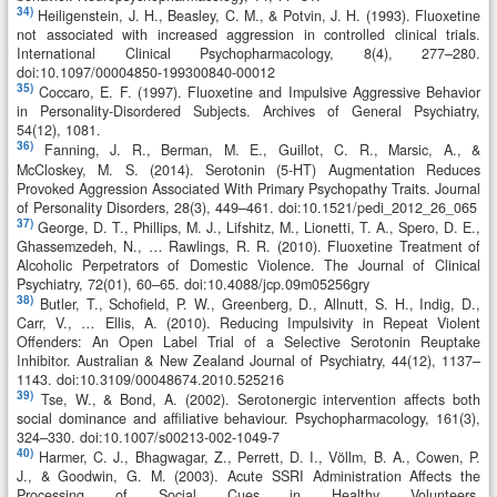
34)
Heiligenstein, J. H., Beasley, C. M., & Potvin, J. H. (1993). Fluoxetine
not associated with increased aggression in controlled clinical trials.
International Clinical Psychopharmacology, 8(4), 277–280.
doi:10.1097/00004850-199300840-00012
35)
Coccaro, E. F. (1997). Fluoxetine and Impulsive Aggressive Behavior
in Personality-Disordered Subjects. Archives of General Psychiatry,
54(12), 1081.
36)
Fanning, J. R., Berman, M. E., Guillot, C. R., Marsic, A., &
McCloskey, M. S. (2014). Serotonin (5-HT) Augmentation Reduces
Provoked Aggression Associated With Primary Psychopathy Traits. Journal
of Personality Disorders, 28(3), 449–461. doi:10.1521/pedi_2012_26_065
37)
George, D. T., Phillips, M. J., Lifshitz, M., Lionetti, T. A., Spero, D. E.,
Ghassemzedeh, N., … Rawlings, R. R. (2010). Fluoxetine Treatment of
Alcoholic Perpetrators of Domestic Violence. The Journal of Clinical
Psychiatry, 72(01), 60–65. doi:10.4088/jcp.09m05256gry
38)
Butler, T., Schofield, P. W., Greenberg, D., Allnutt, S. H., Indig, D.,
Carr, V., … Ellis, A. (2010). Reducing Impulsivity in Repeat Violent
Offenders: An Open Label Trial of a Selective Serotonin Reuptake
Inhibitor. Australian & New Zealand Journal of Psychiatry, 44(12), 1137–
1143. doi:10.3109/00048674.2010.525216
39)
Tse, W., & Bond, A. (2002). Serotonergic intervention affects both
social dominance and affiliative behaviour. Psychopharmacology, 161(3),
324–330. doi:10.1007/s00213-002-1049-7
40)
Harmer, C. J., Bhagwagar, Z., Perrett, D. I., Völlm, B. A., Cowen, P.
J., & Goodwin, G. M. (2003). Acute SSRI Administration Affects the
Processing of Social Cues in Healthy Volunteers.