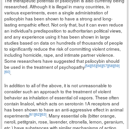
The therapeutic potential of psilocybin is also currently being
researched. Although it is illegal in many countries, in
various experiments, even a single administration of
psilocybin has been shown to have a strong and long-
lasting empathic effect. Not only that, but it can even reduce
an individual's predisposition to authoritarian political views,
and any experience using it has been shown in large
studies based on data on hundreds of thousands of people
to significantly reduce the risk of committing violent crimes,
including homicide, rape, and intimate partner violence.
Some researchers have suggested that psilocybin should
[54]
[55]
[56]
[57]
[58]
[59]
be used in the treatment of psychopathy
[60]
.
In addition to all of the above, it is not unreasonable to
consider such an approach to the treatment of violent
behavior as inhalation of essential oil vapors. These often
contain linalool, which acts on serotonin 1A receptors and
has been shown to have an anti-aggressive effect in animal
[61]
[62]
[63]
experiments
. Many essential oils (bitter orange,
neroli, petitgrain, rose, lavender, citronella, lemon, geranium,
etc.) have substances with similar mechanisms of action