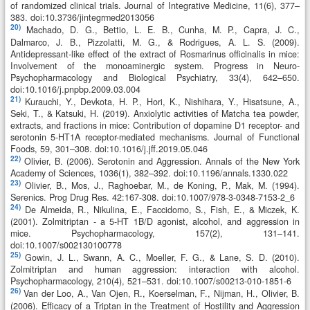
of randomized clinical trials. Journal of Integrative Medicine, 11(6), 377–
383. doi:10.3736/jintegrmed2013056
20)
Machado, D. G., Bettio, L. E. B., Cunha, M. P., Capra, J. C.,
Dalmarco, J. B., Pizzolatti, M. G., & Rodrigues, A. L. S. (2009).
Antidepressant-like effect of the extract of Rosmarinus officinalis in mice:
Involvement of the monoaminergic system. Progress in Neuro-
Psychopharmacology and Biological Psychiatry, 33(4), 642–650.
doi:10.1016/j.pnpbp.2009.03.004
21)
Kurauchi, Y., Devkota, H. P., Hori, K., Nishihara, Y., Hisatsune, A.,
Seki, T., & Katsuki, H. (2019). Anxiolytic activities of Matcha tea powder,
extracts, and fractions in mice: Contribution of dopamine D1 receptor- and
serotonin 5-HT1A receptor-mediated mechanisms. Journal of Functional
Foods, 59, 301–308. doi:10.1016/j.jff.2019.05.046
22)
Olivier, B. (2006). Serotonin and Aggression. Annals of the New York
Academy of Sciences, 1036(1), 382–392. doi:10.1196/annals.1330.022
23)
Olivier, B., Mos, J., Raghoebar, M., de Koning, P., Mak, M. (1994).
Serenics. Prog Drug Res. 42:167-308. doi:10.1007/978-3-0348-7153-2_6
24)
De Almeida, R., Nikulina, E., Faccidomo, S., Fish, E., & Miczek, K.
(2001). Zolmitriptan - a 5-HT 1B/D agonist, alcohol, and aggression in
mice. Psychopharmacology, 157(2), 131–141.
doi:10.1007/s002130100778
25)
Gowin, J. L., Swann, A. C., Moeller, F. G., & Lane, S. D. (2010).
Zolmitriptan and human aggression: interaction with alcohol.
Psychopharmacology, 210(4), 521–531. doi:10.1007/s00213-010-1851-6
26)
Van der Loo, A., Van Ojen, R., Koerselman, F., Nijman, H., Olivier, B.
(2006). Efficacy of a Triptan in the Treatment of Hostility and Aggression