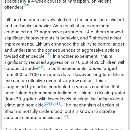
specifically a 4-week course of naratriptan, on violent
[26]
offenders
.
Lithium has been actively studied in the correction of violent
and antisocial behavior. As a result of an experiment
conducted on 27 aggressive prisoners, 14 of them showed
significant improvements in behavior, and 7 showed minor
improvements. Lithium enhanced the ability to control anger
and understand the consequences of aggressive actions
[27]
toward other people
. In another experiment, lithium
significantly reduced aggression in 16 out of 20 children with
[28]
conduct disorder
. In both experiments, doses ranged
from 300 to 2100 milligrams daily. However, long-term lithium
use can be effective even at very low doses. This is
suggested by studies conducted in various countries that
have linked higher concentrations of lithium in drinking water
(from 70 μg/liter) with lower levels of crime, including violent
[29]
[30]
[31]
crime and homicide
. The mechanism of action of
lithium is not fully understood, but it is known to stabilize
[32]
serotonin neurotransmission
.
We should not overlook the use of classic antidepressants,