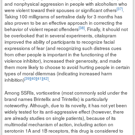
and nonphysical aggression in people with alcoholism who
[37]
were violent toward their spouses or significant others
.
Taking 100 milligrams of sertraline daily for 3 months has
also proven to be an effective approach in correcting the
[38]
behavior of violent repeat offenders
. Finally, it should not
be overlooked that in several experiments, citalopram
improved the ability of participants to recognize facial
expressions of fear (and recognizing such distress cues
from other people is important in the functioning of the
violence inhibitor), increased their generosity, and made
them more likely to choose to avoid hurting people in certain
types of moral dilemmas (indicating increased harm
[39]
[40]
[41]
[42]
inhibition)
.
Among SSRIs, vortioxetine (most commonly sold under the
brand names Brintellix and Trintellix) is particularly
noteworthy. Although, due to its novelty, it has not yet been
widely tested for its anti-aggressive effect (however, there
are already studies on single patients), because of its
multimodal mechanism of action, including action on
serotonin 1A and 1B receptors, this drug is considered to