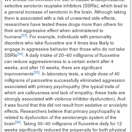
selective serotonin reuptake inhibitors (SSRIs), which lead to
a general increase of serotonin in the brain. Although taking
them is associated with a risk of unwanted side effects,
researchers have tested these drugs more than others for
their anti-aggressive effect when administered to
[33]
humans
. For example, individuals with personality
disorders who take fluoxetine are 4 times less likely to
engage in aggressive behavior than those who do not take
[34]
SSRIs
. A daily intake of 20–60 milligrams of fluoxetine
can reduce aggressiveness to a certain extent after 4
weeks, and after 10 weeks, there are significant
[35]
improvements
. In laboratory tests, a single dose of 40
milligrams of paroxetine successfully eliminated aggression
associated with primary psychopathy (the typical traits of
which are callousness and lack of empathy; these traits are
strongly associated with violence inhibitor dysfunction). And
it was found that this did not result from sedative or anxiolytic
effects. Researchers believe that primary psychopathy is
related to dysfunction of the serotonergic system of the
[36]
brain
. Taking 30–40 milligrams of fluoxetine daily for 12
weeks significantly reduced the propensity for both physical