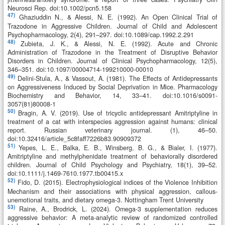
Neurosci Rep. doi:10.1002/pcn5.158
47)
Ghaziuddin N., & Alessi, N. E. (1992). An Open Clinical Trial of
Trazodone in Aggressive Children. Journal of Child and Adolescent
Psychopharmacology, 2(4), 291–297. doi:10.1089/cap.1992.2.291
48)
Zubieta, J. K., & Alessi, N. E. (1992). Acute and Chronic
Administration of Trazodone in the Treatment of Disruptive Behavior
Disorders in Children. Journal of Clinical Psychopharmacology, 12(5),
346–351. doi:10.1097/00004714-199210000-00010
49)
Delini-Stula, A., & Vassout, A. (1981). The Effects of Antidepressants
on Aggressiveness Induced by Social Deprivation in Mice. Pharmacology
Biochemistry and Behavior, 14, 33–41. doi:10.1016/s0091-
3057(81)80008-1
50)
Bragin, A. V. (2019). Use of tricyclic antidepressant Amitriptyline in
treatment of a cat with interspecies aggression against humans: clinical
report. Russian veterinary journal. (1), 46–50.
doi:10.32416/article_5c8faff7226b83.90909372
51)
Yepes, L. E., Balka, E. B., Winsberg, B. G., & Bialer, I. (1977).
Amitriptyline and methylphenidate treatment of behaviorally disordered
children. Journal of Child Psychology and Psychiatry, 18(1), 39–52.
doi:10.1111/j.1469-7610.1977.tb00415.x
52)
Fido, D. (2015). Electrophysiological indices of the Violence Inhibition
Mechanism and their associations with physical aggression, callous-
unemotional traits, and dietary omega-3. Nottingham Trent University
53)
Raine, A., Brodrick, L. (2024). Omega-3 supplementation reduces
aggressive behavior: A meta-analytic review of randomized controlled