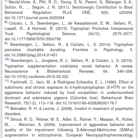
7)
Nantel-Vivier, A., Pihl, R. O., Young, S. N., Parent, S., Bélanger, S. A.,
Sutton, R., … Séguin, J. R. (2011). Serotonergic Contribution to Boys’
Behavioral Regulation. PLoS ONE, 6(6), e20304.
doi:10.1371/journal.pone.0020304
8)
Colzato, L. S., Steenbergen, L., de Kwaadsteniet, E. W., Sellaro, R.,
Liepelt, R., & Hommel, B. (2013). Tryptophan Promotes Interpersonal
Trust. Psychological Science, 24(12), 2575–2577.
doi:10.1177/0956797613500795
9)
Steenbergen, L., Sellaro, R., & Colzato, L. S. (2014). Tryptophan
promotes charitable donating. Frontiers in Psychology, 5.
doi:10.3389/fpsyg.2014.01451
10)
Steenbergen, L., Jongkees, B. J., Sellaro, R., & Colzato, L. S. (2016).
Tryptophan supplementation modulates social behavior: A review.
Neuroscience & Biobehavioral Reviews, 64, 346–358.
doi:10.1016/j.neubiorev.2016.02.022
11)
Fachinelli, C., Ison, M., & Rodríguez Echandía, E. L. (1996). Effect of
subchronic and chronic exposure to 5-hydroxytryptophan (5-HTP) on the
aggressive behavior induced by food competition in undernourished
dominant and submissive pigeons (Columba livia). Behavioural Brain
Research, 75(1-2), 113–118. doi:10.1016/0166-4328(96)00178-7
12)
Belmaker, R. H. & Levine, J. (2008). Inositol in treatment of psychiatric
disorders.
13)
Strous, R. D., Ritsner, M. S., Adler, S., Ratner, Y., Maayan, R., Kotler,
M., … Weizman, A. (2009). Improvement of aggressive behavior and
quality of life impairment following S-Adenosyl-Methionine (SAM-e)
augmentation in schizophrenia. European Neuropsychopharmacology,