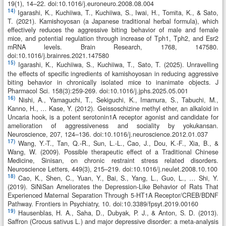
19(1), 14–22. doi:10.1016/j.euroneuro.2008.08.004
14)
Igarashi, K., Kuchiiwa, T., Kuchiiwa, S., Iwai, H., Tomita, K., & Sato,
T. (2021). Kamishoyosan (a Japanese traditional herbal formula), which
effectively reduces the aggressive biting behavior of male and female
mice, and potential regulation through increase of Tph1, Tph2, and Esr2
mRNA levels. Brain Research, 1768, 147580.
doi:10.1016/j.brainres.2021.147580
15)
Igarashi, K., Kuchiiwa, S., Kuchiiwa, T., Sato, T. (2025). Unravelling
the effects of specific ingredients of kamishoyosan in reducing aggressive
biting behavior in chronically isolated mice to inanimate objects. J
Pharmacol Sci. 158(3):259-269. doi:10.1016/j.jphs.2025.05.001
16)
Nishi, A., Yamaguchi, T., Sekiguchi, K., Imamura, S., Tabuchi, M.,
Kanno, H., … Kase, Y. (2012). Geissoschizine methyl ether, an alkaloid in
Uncaria hook, is a potent serotonin1A receptor agonist and candidate for
amelioration of aggressiveness and sociality by yokukansan.
Neuroscience, 207, 124–136. doi:10.1016/j.neuroscience.2012.01.037
17)
Wang, Y.-T., Tan, Q.-R., Sun, L.-L., Cao, J., Dou, K.-F., Xia, B., &
Wang, W. (2009). Possible therapeutic effect of a Traditional Chinese
Medicine, Sinisan, on chronic restraint stress related disorders.
Neuroscience Letters, 449(3), 215–219. doi:10.1016/j.neulet.2008.10.100
18)
Cao, K., Shen, C., Yuan, Y., Bai, S., Yang, L., Guo, L., … Shi, Y.
(2019). SiNiSan Ameliorates the Depression-Like Behavior of Rats That
Experienced Maternal Separation Through 5-HT1A Receptor/CREB/BDNF
Pathway. Frontiers in Psychiatry, 10. doi:10.3389/fpsyt.2019.00160
19)
Hausenblas, H. A., Saha, D., Dubyak, P. J., & Anton, S. D. (2013).
Saffron (Crocus sativus L.) and major depressive disorder: a meta-analysis