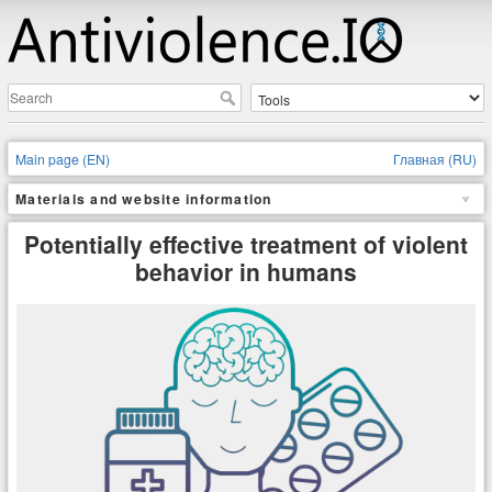
Main page (EN)
Главная (RU)
Materials and website information
Potentially effective treatment of violent
behavior in humans