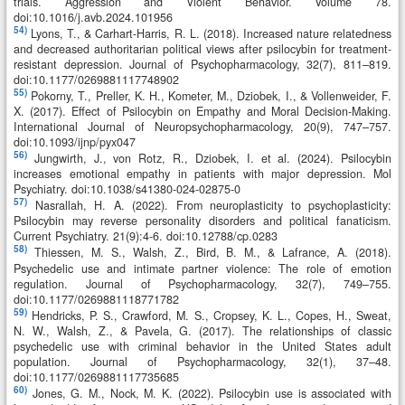
trials. Aggression and Violent Behavior. Volume 78.
doi:10.1016/j.avb.2024.101956
54)
Lyons, T., & Carhart-Harris, R. L. (2018). Increased nature relatedness
and decreased authoritarian political views after psilocybin for treatment-
resistant depression. Journal of Psychopharmacology, 32(7), 811–819.
doi:10.1177/0269881117748902
55)
Pokorny, T., Preller, K. H., Kometer, M., Dziobek, I., & Vollenweider, F.
X. (2017). Effect of Psilocybin on Empathy and Moral Decision-Making.
International Journal of Neuropsychopharmacology, 20(9), 747–757.
doi:10.1093/ijnp/pyx047
56)
Jungwirth, J., von Rotz, R., Dziobek, I. et al. (2024). Psilocybin
increases emotional empathy in patients with major depression. Mol
Psychiatry. doi:10.1038/s41380-024-02875-0
57)
Nasrallah, H. A. (2022). From neuroplasticity to psychoplasticity:
Psilocybin may reverse personality disorders and political fanaticism.
Current Psychiatry. 21(9):4-6. doi:10.12788/cp.0283
58)
Thiessen, M. S., Walsh, Z., Bird, B. M., & Lafrance, A. (2018).
Psychedelic use and intimate partner violence: The role of emotion
regulation. Journal of Psychopharmacology, 32(7), 749–755.
doi:10.1177/0269881118771782
59)
Hendricks, P. S., Crawford, M. S., Cropsey, K. L., Copes, H., Sweat,
N. W., Walsh, Z., & Pavela, G. (2017). The relationships of classic
psychedelic use with criminal behavior in the United States adult
population. Journal of Psychopharmacology, 32(1), 37–48.
doi:10.1177/0269881117735685
60)
Jones, G. M., Nock, M. K. (2022). Psilocybin use is associated with