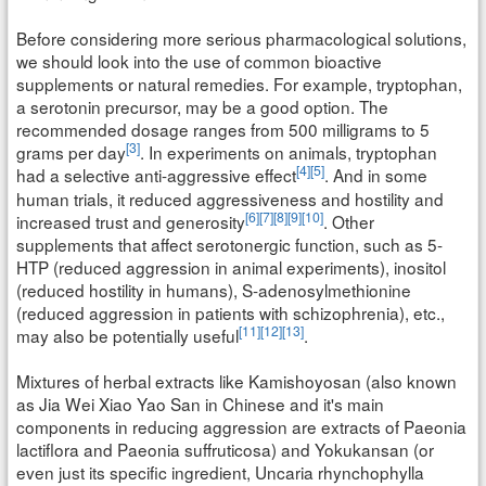
Before considering more serious pharmacological solutions,
we should look into the use of common bioactive
supplements or natural remedies. For example, tryptophan,
a serotonin precursor, may be a good option. The
recommended dosage ranges from 500 milligrams to 5
[3]
grams per day
. In experiments on animals, tryptophan
[4]
[5]
had a selective anti-aggressive effect
. And in some
human trials, it reduced aggressiveness and hostility and
[6]
[7]
[8]
[9]
[10]
increased trust and generosity
. Other
supplements that affect serotonergic function, such as 5-
HTP (reduced aggression in animal experiments), inositol
(reduced hostility in humans), S-adenosylmethionine
(reduced aggression in patients with schizophrenia), etc.,
[11]
[12]
[13]
may also be potentially useful
.
Mixtures of herbal extracts like Kamishoyosan (also known
as Jia Wei Xiao Yao San in Chinese and it's main
components in reducing aggression are extracts of Paeonia
lactiflora and Paeonia suffruticosa) and Yokukansan (or
even just its specific ingredient, Uncaria rhynchophylla