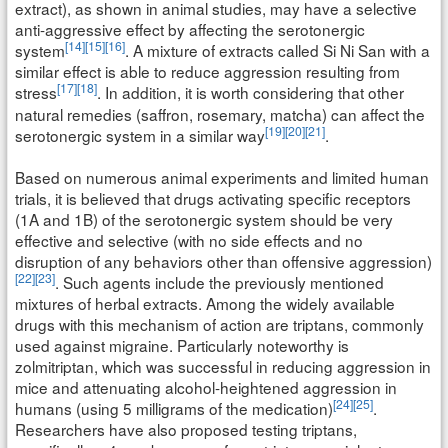
extract), as shown in animal studies, may have a selective
anti-aggressive effect by affecting the serotonergic
[14]
[15]
[16]
system
. A mixture of extracts called Si Ni San with a
similar effect is able to reduce aggression resulting from
[17]
[18]
stress
. In addition, it is worth considering that other
natural remedies (saffron, rosemary, matcha) can affect the
[19]
[20]
[21]
serotonergic system in a similar way
.
Based on numerous animal experiments and limited human
trials, it is believed that drugs activating specific receptors
(1A and 1B) of the serotonergic system should be very
effective and selective (with no side effects and no
disruption of any behaviors other than offensive aggression)
[22]
[23]
. Such agents include the previously mentioned
mixtures of herbal extracts. Among the widely available
drugs with this mechanism of action are triptans, commonly
used against migraine. Particularly noteworthy is
zolmitriptan, which was successful in reducing aggression in
mice and attenuating alcohol-heightened aggression in
[24]
[25]
humans (using 5 milligrams of the medication)
.
Researchers have also proposed testing triptans,