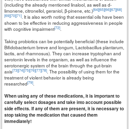
(including the already mentioned linalool, as well as d-
[64]
[65]
[66]
[67]
[68]
limonene, citronellol, geraniol, β-pinene, etc.)
[69]
[70]
[71]
. It is also worth noting that essential oils have been
shown to be effective in reducing aggressiveness in people
[72]
with cognitive impairment
.
Taking probiotics can be potentially beneficial (these include
Bifidobacterium breve and longum, Lactobacillus plantarum,
lactis, and rhamnosus). They can increase tryptophan and
serotonin levels in the organism, as well as influence the
serotonergic system of the brain through the gut-brain
[73]
[74]
[75]
[76]
[77]
[78]
axis
. The possibility of using them for the
treatment of violent behavior is already being
[79]
researched
.
When using any of these medications, it is important to
carefully select dosages and take into account possible
side effects. If any of them are present, it is necessary to
stop taking the medication that caused them
immediately!