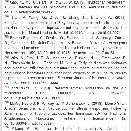
73)
Gao, K., Mu, C., Farzi, A., & Zhu, W. (2019). Tryptophan Metabolism:
A Link Between the Gut Microbiota and Brain. Advances in Nutrition.
doi:10.1093/advances/nmz127
74)
Tian, P., Wang, G., Zhao, J., Zhang, H., & Chen, W. (2019).
Bifidobacterium with the role of 5-hydroxytryptophan synthesis regulation
alleviate the symptom of depression and related microbiota dysbiosis. The
Journal of Nutritional Biochemistry. doi:10.1016/j.jnutbio.2019.01.007
75)
Barrera-Bugueño, C., Realini, O., Escobar-Luna, J., Sotomayor-Zárate,
R., Gotteland, M., Julio-Pieper, M., & Bravo, J. A. (2017). Anxiogenic
effects of a Lactobacillus, inulin and the synbiotic on healthy juvenile rats.
Neuroscience, 359, 18–29. doi:10.1016/j.neuroscience.2017.06.64
76)
Mika, A., Day, H. E. W., Martinez, A., Rumian, N. L., Greenwood, B.
N., Chichlowski, M., … Fleshner, M. (2016). Early life diets with prebiotics
and bioactive milk fractions attenuate the impact of stress on learned
helplessness behaviours and alter gene expression within neural circuits
important for stress resistance. European Journal of Neuroscience, 45(3),
342–357. doi:10.1111/ejn.13444
77)
Strandwitz, P. (2018). Neurotransmitter modulation by the gut
microbiota. Brain Research, 1693, 128–133.
doi:10.1016/j.brainres.2018.03.015
78)
McVey Neufeld, K.-A., Kay, S., & Bienenstock, J. (2018). Mouse Strain
Affects Behavioral and Neuroendocrine Stress Responses Following
Administration of Probiotic Lactobacillus rhamnosus JB-1 or Traditional
Antidepressant Fluoxetine. Frontiers in Neuroscience, 12.
doi:10.3389/fnins.2018.00294
79)
Mikami, K., Watanabe, N., Tochio, T., Kimoto, K., Akama, F.,