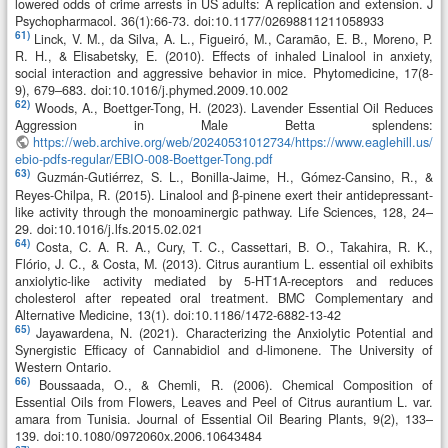
lowered odds of crime arrests in US adults: A replication and extension. J
Psychopharmacol. 36(1):66-73. doi:10.1177/02698811211058933
61)
Linck, V. M., da Silva, A. L., Figueiró, M., Caramão, E. B., Moreno, P.
R. H., & Elisabetsky, E. (2010). Effects of inhaled Linalool in anxiety,
social interaction and aggressive behavior in mice. Phytomedicine, 17(8-
9), 679–683. doi:10.1016/j.phymed.2009.10.002
62)
Woods, A., Boettger-Tong, H. (2023). Lavender Essential Oil Reduces
Aggression in Male Betta splendens:
https://web.archive.org/web/20240531012734/https://www.eaglehill.us/
ebio-pdfs-regular/EBIO-008-Boettger-Tong.pdf
63)
Guzmán-Gutiérrez, S. L., Bonilla-Jaime, H., Gómez-Cansino, R., &
Reyes-Chilpa, R. (2015). Linalool and β-pinene exert their antidepressant-
like activity through the monoaminergic pathway. Life Sciences, 128, 24–
29. doi:10.1016/j.lfs.2015.02.021
64)
Costa, C. A. R. A., Cury, T. C., Cassettari, B. O., Takahira, R. K.,
Flório, J. C., & Costa, M. (2013). Citrus aurantium L. essential oil exhibits
anxiolytic-like activity mediated by 5-HT1A-receptors and reduces
cholesterol after repeated oral treatment. BMC Complementary and
Alternative Medicine, 13(1). doi:10.1186/1472-6882-13-42
65)
Jayawardena, N. (2021). Characterizing the Anxiolytic Potential and
Synergistic Efficacy of Cannabidiol and d-limonene. The University of
Western Ontario.
66)
Boussaada, O., & Chemli, R. (2006). Chemical Composition of
Essential Oils from Flowers, Leaves and Peel of Citrus aurantium L. var.
amara from Tunisia. Journal of Essential Oil Bearing Plants, 9(2), 133–
139. doi:10.1080/0972060x.2006.10643484